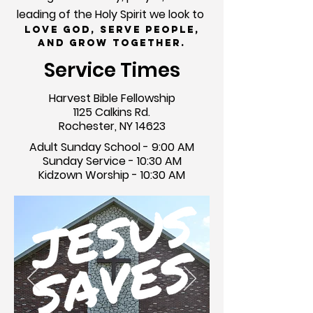
leading of the Holy Spirit we look to
Love God, Serve People,
and Grow Together.
Service Times
Harvest Bible Fellowship
1125 Calkins Rd.
Rochester, NY 14623
Adult Sunday School - 9:00 AM
Sunday Service - 10:30 AM
Kidzown Worship - 10:30 AM