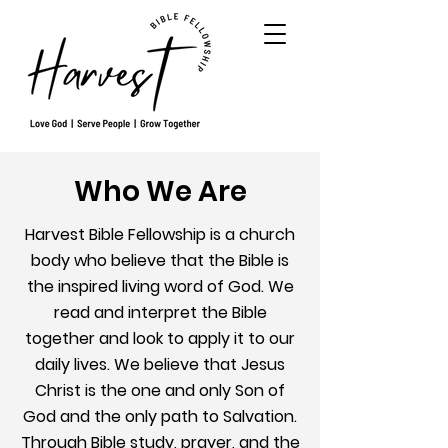
Who We Are
Harvest Bible Fellowship is a church
body who believe that the Bible is
the inspired living word of God. We
read and interpret the Bible
together and look to apply it to our
daily lives. We believe that Jesus
Christ is the one and only Son of
God and the only path to Salvation.
Through Bible study, prayer, and the