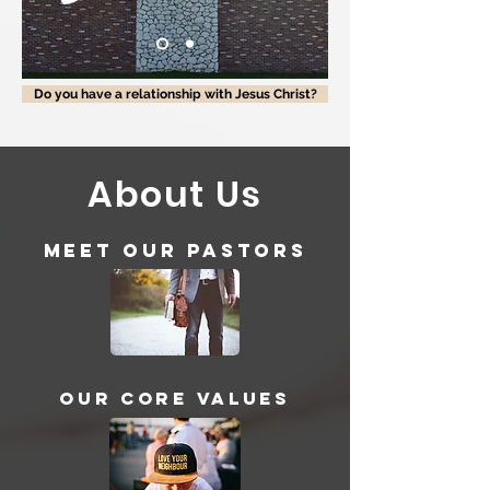
Do you have a relationship with Jesus Christ?
About Us
Meet our Pastors
Our Core Values