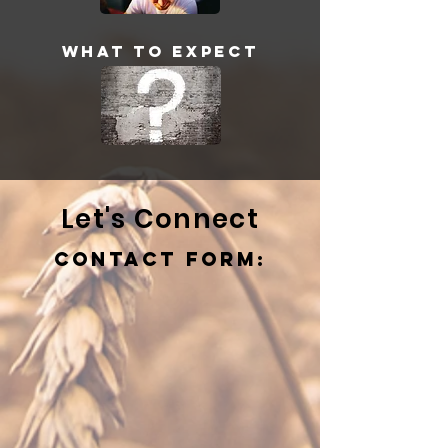
What to Expect
Let's Connect
Contact Form: