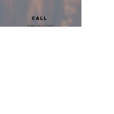
Call
585-359-1230
Email
info@harvestbibleroc.org
Follow