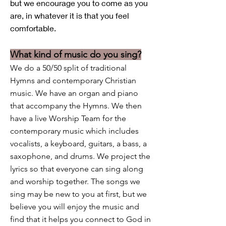
but we encourage you to come as you
are, in whatever it is that you feel
comfortable.
What kind o
f music do you
sing?
We do a 50/50 split of traditional
Hymns and contemporary Christian
music. We have an organ and piano
that accompany the Hymns. We then
have a live Worship Team for the
contemporary music which includes
vocalists, a keyboard, guitars, a bass, a
saxophone, and drums. We project the
lyrics so that everyone can sing along
and worship together. The songs we
sing may be new to you at first, but we
believe you will enjoy the music and
find that it helps you connect to God in