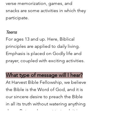
verse memorization, games, and
snacks are some activities in which they
participate.
Teens
For ages 13 and up. Here, Biblical
principles are applied to daily living.
Emphasis is placed on Godly life and
prayer, coupled with exciting activities.
What type of message will I hear?
At Harvest Bible Fellowship, we believe
the Bible is the Word of God, and it is
our sincere desire to preach the Bible
in all its truth without watering anything
down. But we also want to teach it in
love, and in ways that are interesting
and relevant to your daily life, just as