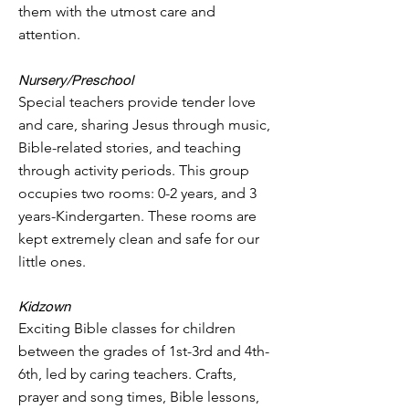
them with the utmost care and
attention.
Nursery
/Preschool
Special teachers provide tender love
and care, sharing Jesus through music,
Bible-related stories, and teaching
through activity periods. This group
occupies two rooms: 0-2 years
, and 3
years-Kindergarten. These rooms are
kept extremely clean and safe for our
little ones.
Kidzown
Exciting Bible classes for children
between the grades of 1st-3rd and 4th-
6th, led by caring teachers. Crafts,
prayer and song times, Bible lessons,