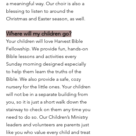
a meaningful way. Our choir is also a
blessing to listen to around the
Christmas and Easter season, as well.
Where will my children go?
Your children will love Harvest Bible
Fellowship. We provide fun, hands-on
Bible lessons and activities every
Sunday morning designed especially
to help them learn the truths of the
Bible. We also provide a safe, cozy
nursery for the little ones. Your children
will not be in a separate building from
you, so it is just a short walk down the
stairway to check on them any time you
need to do so. Our Children’s Ministry
leaders and volunteers are parents just
like you who value every child and treat