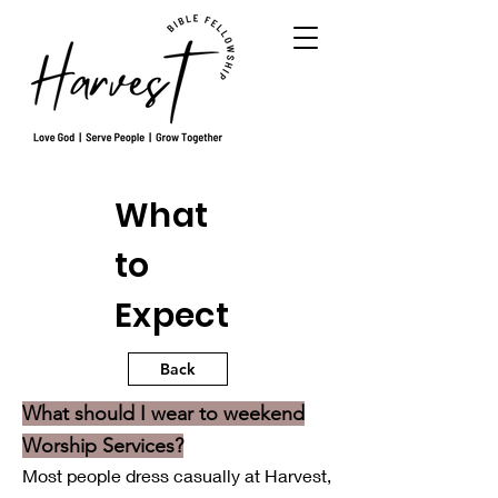
What
to
Expect
Back
What should I wear to weekend
Worship Services?
Most people dress casually at Harvest,